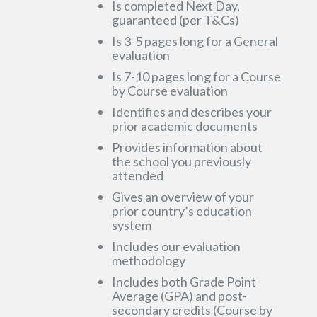
Is completed Next Day,
guaranteed (per T&Cs)
Is 3-5 pages long for a General
evaluation
Is 7-10 pages long for a Course
by Course evaluation
Identifies and describes your
prior academic documents
Provides information about
the school you previously
attended
Gives an overview of your
prior country’s education
system
Includes our evaluation
methodology
Includes both Grade Point
Average (GPA) and post-
secondary credits (Course by