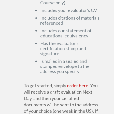
Course only)
Includes your evaluator's CV
Includes citations of materials
referenced
Includes our statement of
educational equivalency
Has the evaluator's
certification stamp and
signature
Is mailed in a sealed and
stamped envelope to the
address you specify
To get started, simply
order here
. You
will receive a draft evaluation Next
Day, and then your certified
documents will be sent to the address
of your choice (one week in the US). If