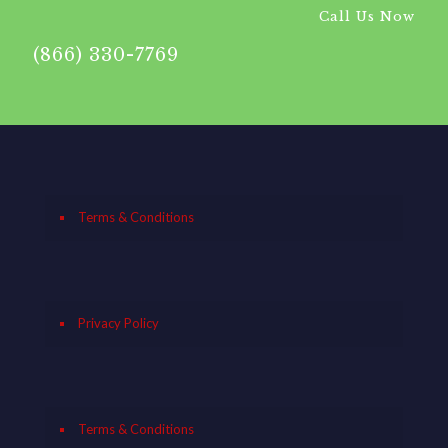
Call Us Now
(866) 330-7769
Terms & Conditions
Privacy Policy
Terms & Conditions