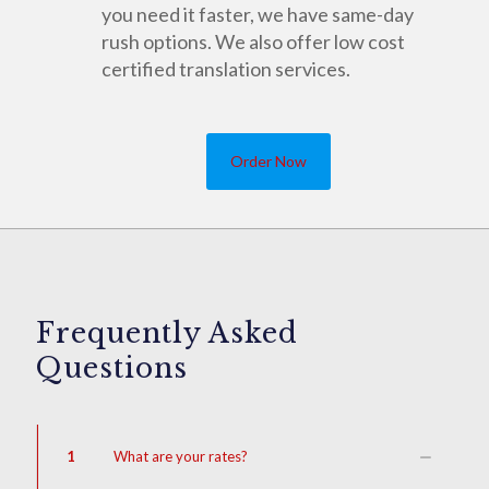
you need it faster, we have same-day
rush options. We also offer low cost
certified translation services.
Order Now
Frequently Asked
Questions
1
What are your rates?