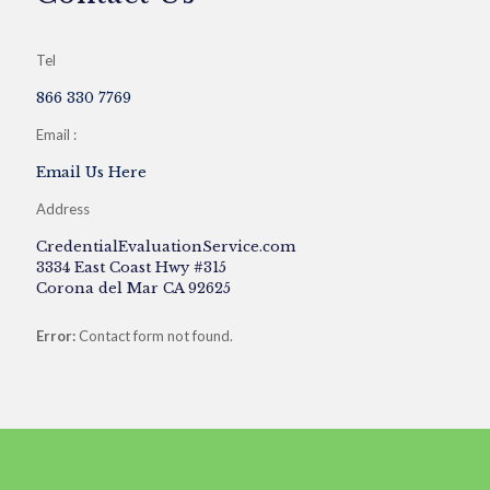
Tel
866 330 7769
Email :
Email Us Here
Address
CredentialEvaluationService.com
3334 East Coast Hwy #315
Corona del Mar CA 92625
Error:
Contact form not found.