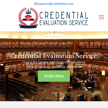
support@validential.com
Credential Evaluation Service
Course by Course and General Evaluations
100% Acceptance Guarantee, Nationwide
Order Now