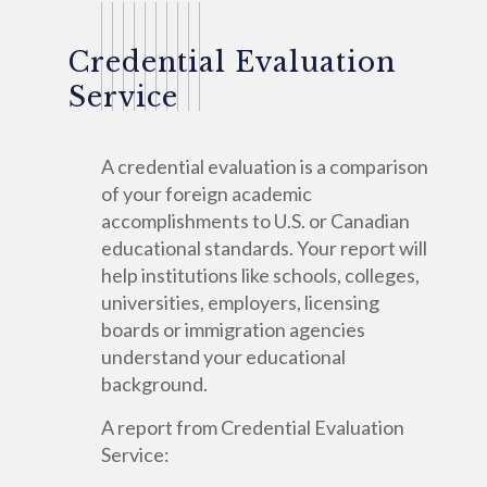
Credential Evaluation
Service
A credential evaluation is a comparison
of your foreign academic
accomplishments to U.S. or Canadian
educational standards. Your report will
help institutions like schools, colleges,
universities, employers, licensing
boards or immigration agencies
understand your educational
background.
A report from Credential Evaluation
Service: