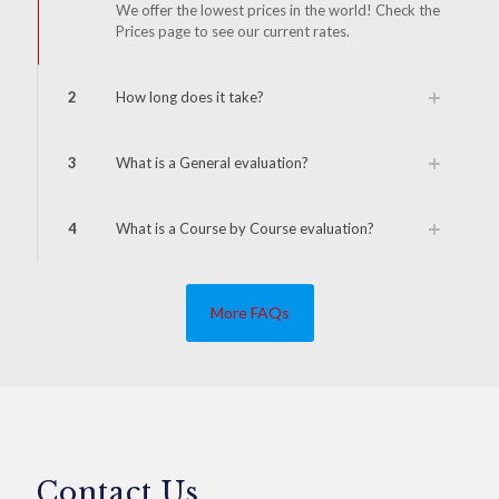
We offer the lowest prices in the world! Check the
Prices page to see our current rates.
2
How long does it take?
3
What is a General evaluation?
4
What is a Course by Course evaluation?
More FAQs
Contact Us