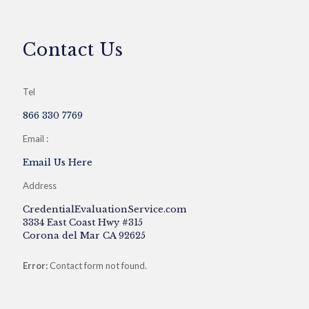
Contact Us
Tel
866 330 7769
Email :
Email Us Here
Address
CredentialEvaluationService.com
3334 East Coast Hwy #315
Corona del Mar CA 92625
Error:
Contact form not found.