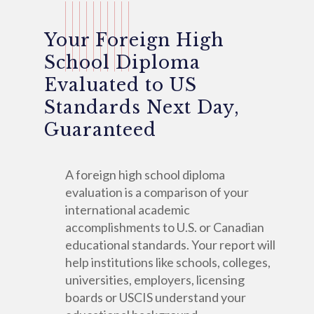
Your Foreign High
School Diploma
Evaluated to US
Standards Next Day,
Guaranteed
A foreign high school diploma
evaluation is a comparison of your
international academic
accomplishments to U.S. or Canadian
educational standards. Your report will
help institutions like schools, colleges,
universities, employers, licensing
boards or USCIS understand your