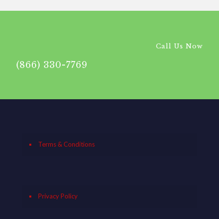
Call Us Now
(866) 330-7769
Terms & Conditions
Privacy Policy