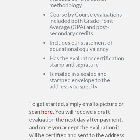
methodology
Course by Course evaluations
included both Grade Point
Average (GPA) and post-
secondary credits
Includes our statement of
educational equivalency
Has the evaluator certification
stamp and signature
Is mailed in a sealed and
stamped envelope to the
address you specify
To get started, simply email a picture or
scan
here
. You will receive a draft
evaluation the next day after payment,
and once you accept the evaluation it
will be certified and sent to the address