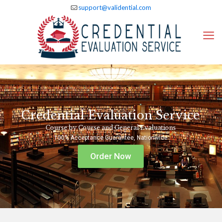
support@validential.com
Credential Evaluation Service
Course by Course and General Evaluations
100% Acceptance Guarantee, Nationwide
Order Now