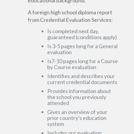
educational background.
A foreign high school diploma report
from Credential Evaluation Services:
Is completed next day,
guaranteed (conditions apply)
Is 3-5 pages long for a General
evaluation
Is7-10 pages long for a Course
by Course evaluation
Identifies and describes your
current credential documents
Provides information about
the school you previously
attended
Gives an overview of your
prior country’s education
system
Includes our evaluation