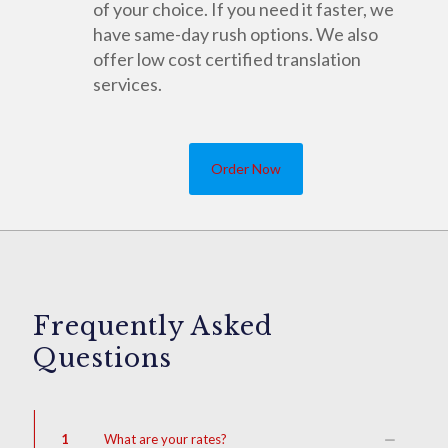
of your choice. If you need it faster, we
have same-day rush options. We also
offer low cost certified translation
services.
Order Now
Frequently Asked
Questions
1
What are your rates?