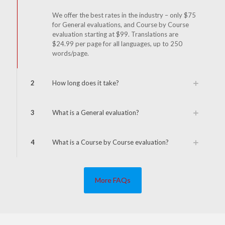
We offer the best rates in the industry – only $75
for General evaluations, and Course by Course
evaluation starting at $99. Translations are
$24.99 per page for all languages, up to 250
words/page.
2
How long does it take?
3
What is a General evaluation?
4
What is a Course by Course evaluation?
More FAQs